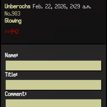
Unberochs
Feb. 22, 2026, 2:29 a.m.
No.983
Glowing
>>942
Name:
Title:
Comment: