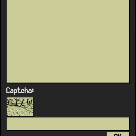
Captcha: