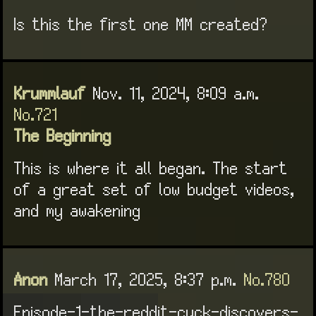
Is this the first one MM created?
Krummlauf
Nov. 11, 2024, 8:09 a.m.
No.721
The Beginning
This is where it all began. The start
of a great set of low budget videos,
and my awakening
Anon
March 17, 2025, 8:37 p.m.
No.780
Episode-1-the-reddit-cuck-discovers-