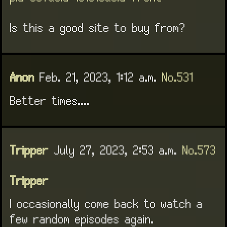
Is this a good site to buy from?
Anon
Feb. 21, 2023, 1:12 a.m.
No.531
Better times....
Tripper
July 27, 2023, 2:53 a.m.
No.573
Tripper
I occasionally come back to watch a
few random episodes again.