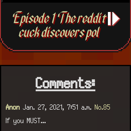
Episode 1 The reddit
cuck discovers pol
Comments:
Anon
Jan. 27, 2021, 7:51 a.m.
No.85
If you MUST...