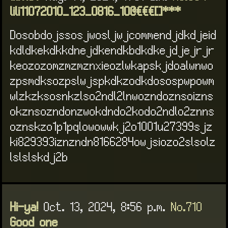
lili11072010_123_0816_10@€€€[]***
Dosobdojssosjwosljwjcommendjdkdjeid
kdldkekdkkdnejdkendkbdkdkejdjejrjr
keozozomzmzmznxieozlwkapskjdoalwnwo
zpsmdksozpslwjspkdkzodkdosospwpowm
wlzkzksosnkzlso2ndl2lnwozndoznsoizns
okznsozndonzwokdndo2kodo2ndlo2znns
oznskzo1p1pqlowowwkj2o1001u27399sjz
ki829393iznzndn8166284owjsiozo2slsolz
lslslskdj2b
Hi-ya!
Oct. 13, 2024, 8:56 p.m.
No.710
Good one