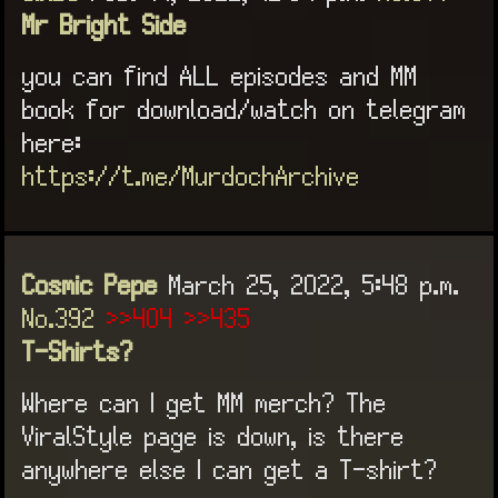
Mr Bright Side
you can find ALL episodes and MM
book for download/watch on telegram
here:
https://t.me/MurdochArchive
Cosmic Pepe
March 25, 2022, 5:48 p.m.
No.392
>>404
>>435
T-Shirts?
Where can I get MM merch? The
ViralStyle page is down, is there
anywhere else I can get a T-shirt?