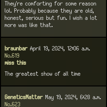
They're comforting for some reason
lol. Probably because they are old,
honest, serious but fun. I wish a lot
more was like that.
braunbar
April 19, 2024, 12:06 a.m.
No.619
miss this
The greatest show of all time
GeneticsMatter
May 19, 2024, 6:28 a.m.
No.623