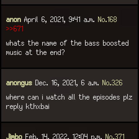
anon
April 6, 2021, 9:41 a.m.
No.168
>>671
whats the name of the bass boosted
music at the end?
anongus
Dec. 16, 2021, 6 a.m.
No.326
where can i watch all the episodes plz
reply kthxbai
Jimbo
Feb. 14, 2022, 12:04 p.m.
No.371