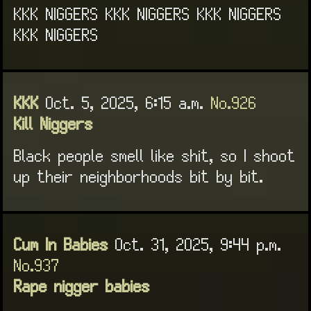
KKK NIGGERS KKK NIGGERS KKK NIGGERS
KKK NIGGERS
KKK
Oct. 5, 2025, 6:15 a.m.
No.926
Kill Niggers
Black people smell like shit, so I shoot
up their neighborhoods bit by bit.
Cum In Babies
Oct. 31, 2025, 9:44 p.m.
No.937
Rape nigger babies