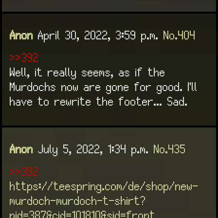
Anon
April 30, 2022, 3:59 p.m.
No.404
>>392
Well, it really seems, as if the
Murdochs now are gone for good. I'll
have to rewrite the footer... Sad.
Anon
July 5, 2022, 1:34 p.m.
No.435
>>392
https://teespring.com/de/shop/new-
murdoch-murdoch-t-shirt?
pid=387&cid=101810&sid=front