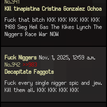
No.941
Kill tinapistina Cristina Gonzalez Ochoa
Fuck that bitch KKK KKK KKK KKK KKK
1488 Sieg Heil Gas The Kikes Lynch The
Niggers Race War NOW
Fuck Niggers
Nov. 1, 2025, 12:59 a.m.
No.942
>>983
Decapitate Faggots
Fuck every single nigger spic and jew.
Kill them all. KKK KKK KKK KKK