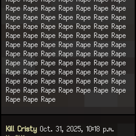
Rape Rape Rape Rape Rape Rape Rape
Rape Rape Rape Rape Rape Rape Rape
Rape Rape Rape Rape Rape Rape Rape
Rape Rape Rape Rape Rape Rape Rape
Rape Rape Rape Rape Rape Rape Rape
Rape Rape Rape Rape Rape Rape Rape
Rape Rape Rape Rape Rape Rape Rape
Rape Rape Rape Rape Rape Rape Rape
Rape Rape Rape Rape Rape Rape Rape
Rape Rape Rape Rape Rape Rape Rape
Rape Rape Rape
Kill Cristy
Oct. 31, 2025, 10:18 p.m.