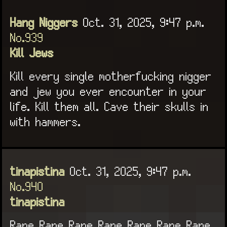
Hang Niggers
Oct. 31, 2025, 9:47 p.m.
No.939
Kill Jews
Kill every single motherfucking nigger
and jew you ever encounter in your
life. Kill them all. Cave their skulls in
with hammers.
tinapistina
Oct. 31, 2025, 9:47 p.m.
No.940
tinapistina
Rape Rape Rape Rape Rape Rape Rape