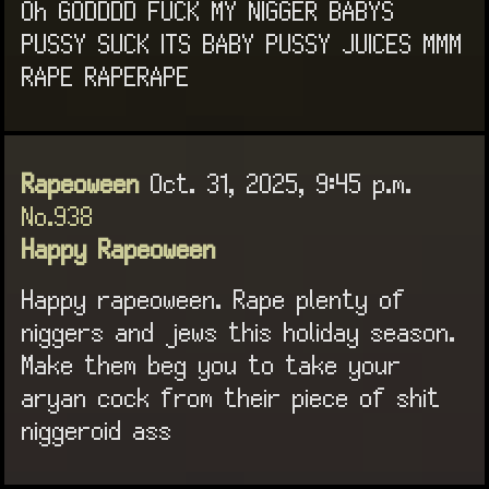
Oh GODDDD FUCK MY NIGGER BABYS
PUSSY SUCK ITS BABY PUSSY JUICES MMM
RAPE RAPERAPE
Rapeoween
Oct. 31, 2025, 9:45 p.m.
No.938
Happy Rapeoween
Happy rapeoween. Rape plenty of
niggers and jews this holiday season.
Make them beg you to take your
aryan cock from their piece of shit
niggeroid ass