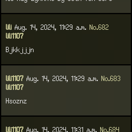
lili
Aug. 14, 2024, 11:29 a.m.
No.682
lili1107
Bjkkjjjn
lili1107
Aug. 14, 2024, 11:29 a.m.
No.683
lili1107
Hsoznz
lili1107
Aug. 14, 2024, 11:31 a.m.
No.684