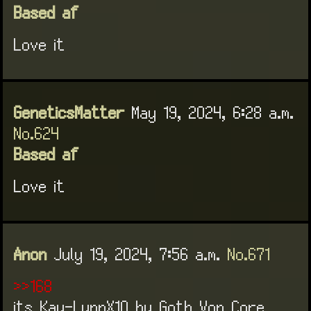
Based af
Love it
GeneticsMatter
May 19, 2024, 6:28 a.m.
No.624
Based af
Love it
Anon
July 19, 2024, 7:56 a.m.
No.671
>>168
its Kay-LynnX10 by Goth Von Core