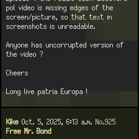
pol video is missing edges of the
screen/picture, so that text in
screenshots is unreadable.
Anyone has uncorrupted version of
the video ?
Cheers
Long live patria Europa !
Kike
Oct. 5, 2025, 6:13 a.m.
No.925
Free Mr. Bond